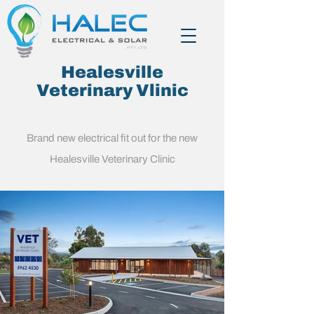
Healesville
Veterinary Vlinic
Brand new electrical fit out for the new
Healesville Veterinary Clinic